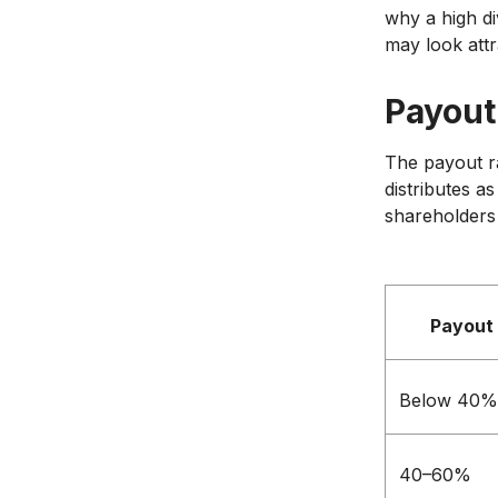
why a high di
may look attr
Payout 
The payout r
distributes a
shareholders 
Payout 
Below 40%
40–60%