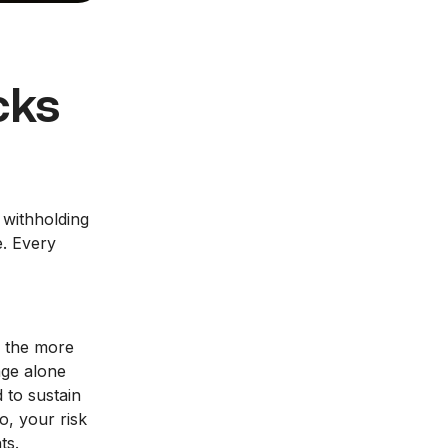
cks
 withholding
e. Every
f the more
age alone
 to sustain
o, your risk
ts.