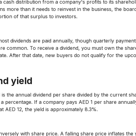
 a cash distribution from a company's profits to its shareh
s more than it needs to reinvest in the business, the boa
rtion of that surplus to investors.
ost dividends are paid annually, though quarterly payment
e common. To receive a dividend, you must own the shar
ate. After that date, new buyers do not qualify for the upc
nd yield
d is the annual dividend per share divided by the current sh
 a percentage. If a company pays AED 1 per share annuall
at AED 12, the yield is approximately 8.3%.
versely with share price. A falling share price inflates the y