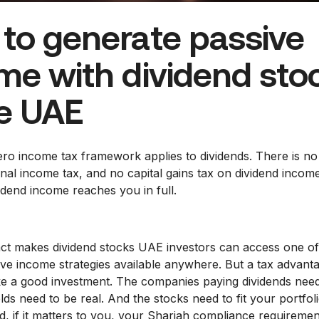
to generate passive
me with dividend sto
he UAE
ro income tax framework applies to dividends. There is no
nal income tax, and no capital gains tax on dividend incom
idend income reaches you in full.
fact makes dividend stocks UAE investors can access one o
sive income strategies available anywhere. But a tax advant
e a good investment. The companies paying dividends need
lds need to be real. And the stocks need to fit your portfoli
d, if it matters to you, your Shariah compliance requiremen