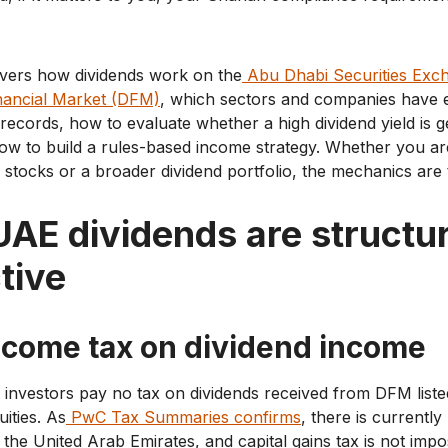
overs how dividends work on the
Abu Dhabi Securities Exc
nancial Market (DFM)
, which sectors and companies have e
records, how to evaluate whether a high dividend yield is 
how to build a rules-based income strategy. Whether you ar
d stocks or a broader dividend portfolio, the mechanics are
AE dividends are structur
tive
ncome tax on dividend income
investors pay no tax on dividends received from DFM liste
uities. As
PwC Tax Summaries confirms
, there is currentl
 the United Arab Emirates, and capital gains tax is not im