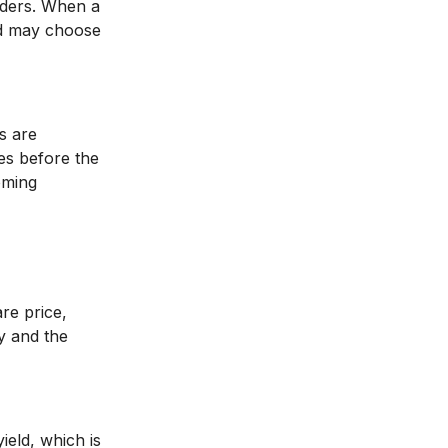
olders. When a
rd may choose
s are
es before the
oming
are price,
y and the
ield, which is