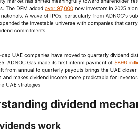
ty market has shifted meaningfully toward shareholder ret
ars. The DFM added
over 97,000
new investors in 2025 alo
 nationals. A wave of IPOs, particularly from ADNOC's sub
 expanded the investable universe with companies that carry 
ividend commitments.
e-cap UAE companies have moved to quarterly dividend dist
025. ADNOC Gas made its first interim payment of
$896 milli
ift from annual to quarterly payouts brings the UAE closer 
 and makes dividend income more predictable for investors
me UAE strategies.
standing dividend mecha
vidends work