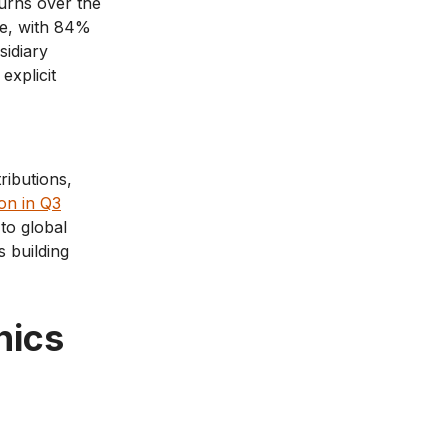
urns over the
ne, with 84%
sidiary
explicit
ributions,
on in Q3
to global
 building
nics