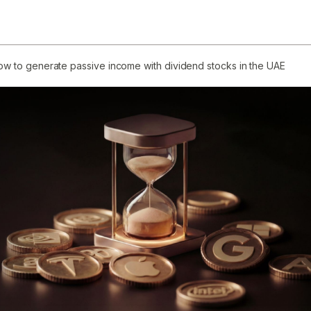
ow to generate passive income with dividend stocks in the UAE