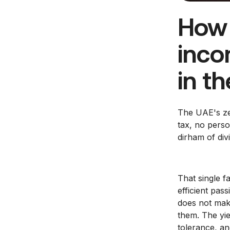
How 
inco
in t
The UAE's ze
tax, no perso
dirham of div
That single 
efficient pas
does not mak
them. The yie
tolerance, an