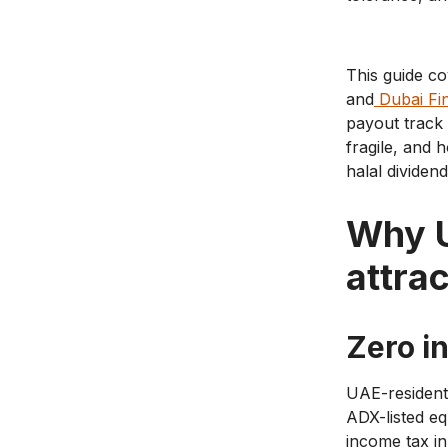
This guide c
and
Dubai Fi
payout track 
fragile, and 
halal dividen
Why U
attrac
Zero i
UAE-resident 
ADX-listed eq
income tax in