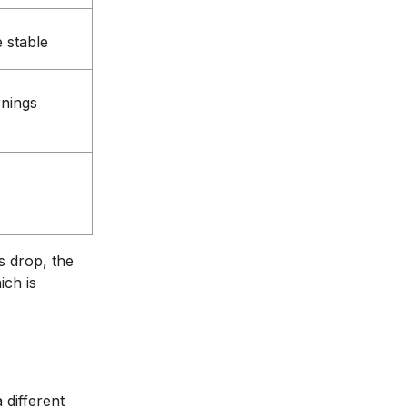
 stable
rnings
s drop, the
ich is
 different