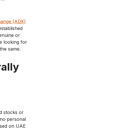
hange (ADX)
stablished
genuine or
e looking for
 the same.
ally
d stocks or
y no personal
posed on UAE