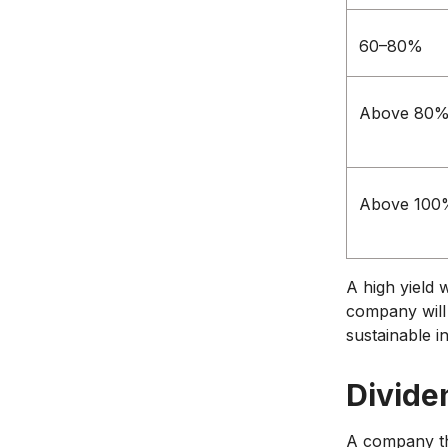
60–80%
Above 80
Above 100
A high yield 
company will 
sustainable in
Divide
A company tha