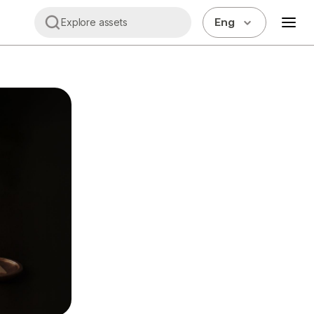
Eng
Explore assets