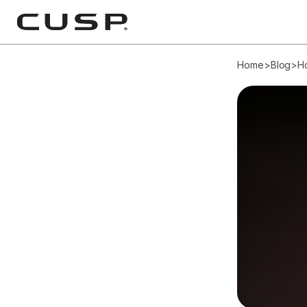
Home
>
Blog
>
H