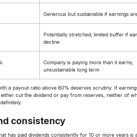
Generous but sustainable if earnings are
%
Potentially stretched; limited buffer if ea
decline
%
Company is paying more than it earns;
unsustainable long term
with a payout ratio above 80% deserves scrutiny. If earning
either cut the dividend or pay from reserves, neither of wh
definitely.
nd consistency
t has paid dividends consistently for 10 or more years is a