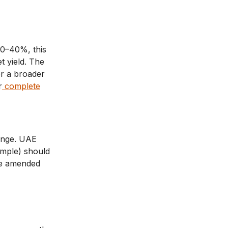
20–40%, this
t yield. The
or a broader
r
complete
hange. UAE
xample) should
be amended