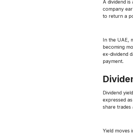
A dividend is
company earn
to return a po
In the UAE, m
becoming mor
ex-dividend d
payment.
Divide
Dividend yiel
expressed as
share trades 
Yield moves in