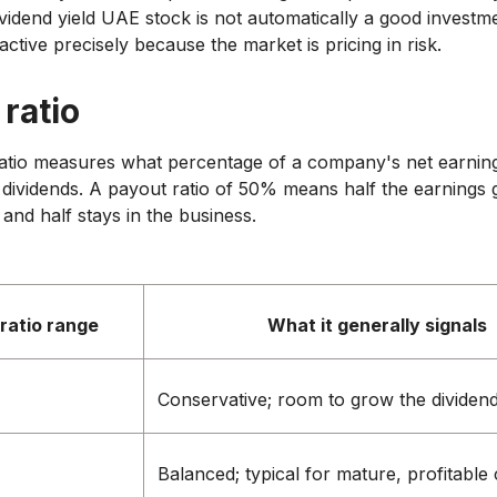
vidend yield UAE stock is not automatically a good investme
active precisely because the market is pricing in risk.
ratio
atio measures what percentage of a company's net earning
s dividends. A payout ratio of 50% means half the earnings 
and half stays in the business.
ratio range
What it generally signals
Conservative; room to grow the dividen
Balanced; typical for mature, profitabl