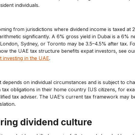
sident individuals.
ming from jurisdictions where dividend income is taxed at 
rithmetic significantly. A 6% gross yield in Dubai is a 6% ne
n London, Sydney, or Toronto may be 3.5–4.5% after tax. F
ow the UAE tax structure benefits expat investors, see ou
t investing in the UAE
.
t depends on individual circumstances and is subject to c
h tax obligations in their home country (US citizens, for e
alified tax adviser. The UAE's current tax framework may 
slation.
ring dividend culture