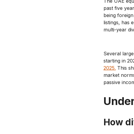
The UAE equi
past five ye
being foreign
listings, has
multi-year d
Several larg
starting in 2
2025.
This sh
market norms
passive inco
Under
How di