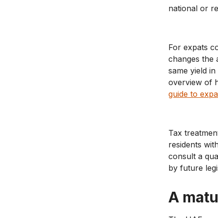
national or re
For expats co
changes the a
same yield i
overview of h
guide to expa
Tax treatmen
residents wit
consult a qu
by future legi
A matu