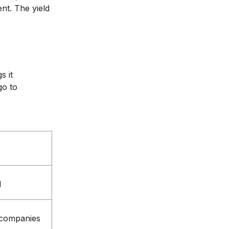
nt. The yield
s it
go to
d
e companies