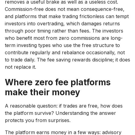
removes a useful brake as well as a useless cost.
Commission-free does not mean consequence-free,
and platforms that make trading frictionless can tempt
investors into overtrading, which damages returns
through poor timing rather than fees. The investors
who benefit most from zero commissions are long-
term investing types who use the free structure to
contribute regularly and rebalance occasionally, not
to trade daily. The fee saving rewards discipline; it does
not replace it.
Where zero fee platforms
make their money
A reasonable question: if trades are free, how does
the platform survive? Understanding the answer
protects you from surprises.
The platform earns money in a few ways: advisory