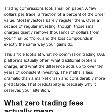
Trading commissions look small on paper. A few
dollars per trade, a fraction of a percent of the order
value. Most investors barely register them. Over a
decade of regular investing, though, those small
charges quietly remove thousands of dollars from
your final portfolio, and the loss compounds in
exactly the same way your gains do.
This article looks at what no commission trading UAE
platforms actually offer, what traditional brokers
charge, and what the difference adds up to over ten
years of consistent investing. The maths is less
dramatic than a market crash and considerably more
predictable. That predictability is precisely why it
deserves your attention.
What zero trading fees
actually mean