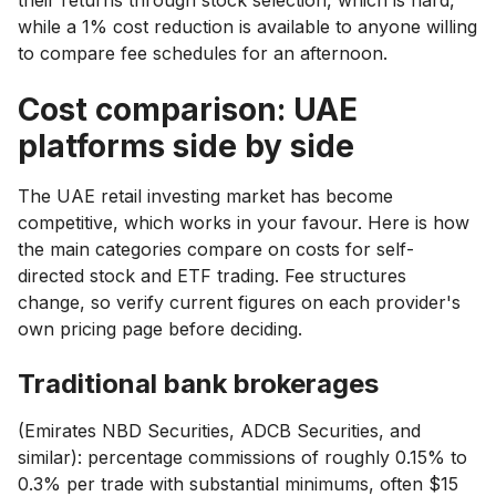
while a 1% cost reduction is available to anyone willing
to compare fee schedules for an afternoon.
Cost comparison: UAE
platforms side by side
The UAE retail investing market has become
competitive, which works in your favour. Here is how
the main categories compare on costs for self-
directed stock and ETF trading. Fee structures
change, so verify current figures on each provider's
own pricing page before deciding.
Traditional bank brokerages
(Emirates NBD Securities, ADCB Securities, and
similar): percentage commissions of roughly 0.15% to
0.3% per trade with substantial minimums, often $15