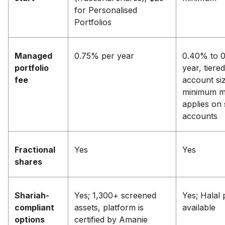
for Personalised
Portfolios
Managed
0.75% per year
0.40% to 
portfolio
year, tiere
fee
account siz
minimum m
applies on 
accounts
Fractional
Yes
Yes
shares
Shariah-
Yes; 1,300+ screened
Yes; Halal 
compliant
assets, platform is
available
options
certified by Amanie