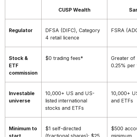
CUSP Wealth
Sa
Regulator
DFSA (DIFC), Category
FSRA (AD
4 retail licence
Stock &
$0 trading fees*
Greater of
ETF
0.25% per 
commission
Investable
10,000+ US and US-
10,000+ U
universe
listed international
and ETFs
stocks and ETFs
Minimum to
$1 self-directed
$500 acco
start
(fractional shares); $25
minimum