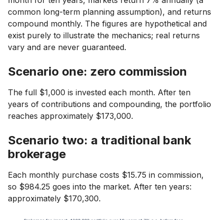
month for ten years, markets return 7% annually (a
common long-term planning assumption), and returns
compound monthly. The figures are hypothetical and
exist purely to illustrate the mechanics; real returns
vary and are never guaranteed.
Scenario one: zero commission
The full $1,000 is invested each month. After ten
years of contributions and compounding, the portfolio
reaches approximately $173,000.
Scenario two: a traditional bank
brokerage
Each monthly purchase costs $15.75 in commission,
so $984.25 goes into the market. After ten years:
approximately $170,300.