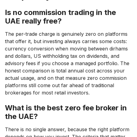
Is no commission trading in the
UAE really free?
The per-trade charge is genuinely zero on platforms
that offer it, but investing always carries some costs:
currency conversion when moving between dirhams
and dollars, US withholding tax on dividends, and
advisory fees if you choose a managed portfolio. The
honest comparison is total annual cost across your
actual usage, and on that measure zero commission
platforms still come out far ahead of traditional
brokerages for most retail investors.
What is the best zero fee broker in
the UAE?
There is no single answer, because the right platform
depends on how you invest. The criteria that matter