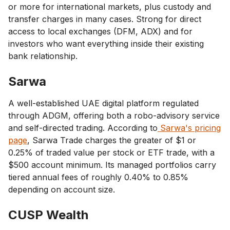
or more for international markets, plus custody and
transfer charges in many cases. Strong for direct
access to local exchanges (DFM, ADX) and for
investors who want everything inside their existing
bank relationship.
Sarwa
A well-established UAE digital platform regulated
through ADGM, offering both a robo-advisory service
and self-directed trading. According to
Sarwa's pricing
page
, Sarwa Trade charges the greater of $1 or
0.25% of traded value per stock or ETF trade, with a
$500 account minimum. Its managed portfolios carry
tiered annual fees of roughly 0.40% to 0.85%
depending on account size.
CUSP Wealth