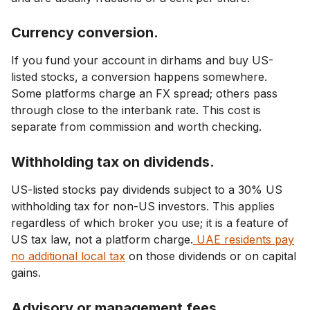
Currency conversion.
If you fund your account in dirhams and buy US-
listed stocks, a conversion happens somewhere.
Some platforms charge an FX spread; others pass
through close to the interbank rate. This cost is
separate from commission and worth checking.
Withholding tax on dividends.
US-listed stocks pay dividends subject to a 30% US
withholding tax for non-US investors. This applies
regardless of which broker you use; it is a feature of
US tax law, not a platform charge.
UAE residents pay
no additional local tax
on those dividends or on capital
gains.
Advisory or management fees