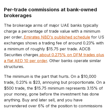
Per-trade commissions at bank-owned
brokerages
The brokerage arms of major UAE banks typically
charge a percentage of trade value with a minimum
per order.
Emirates NBD's published schedule
for US
exchanges shows a trading fee of around 0.23% with
a minimum of roughly $15.75 per trade. ADCB
Securities charges
about 0.275% on DFM trades plus
a flat AED 10 per order
. Other banks operate similar
structures.
The minimum is the part that hurts. On a $10,000
trade, 0.23% is $23, annoying but proportionate. On a
$500 trade, the $15.75 minimum represents 3.15% of
your money, gone before the investment has done
anything. Buy and later sell, and you have
surrendered over 6% of the position to commissions