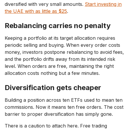
diversified with very small amounts.
Start investing in
the UAE with as little as $25
.
Rebalancing carries no penalty
Keeping a portfolio at its target allocation requires
periodic selling and buying. When every order costs
money, investors postpone rebalancing to avoid fees,
and the portfolio drifts away from its intended risk
level. When orders are free, maintaining the right
allocation costs nothing but a few minutes.
Diversification gets cheaper
Building a position across ten ETFs used to mean ten
commissions. Now it means ten free orders. The cost
barrier to proper diversification has simply gone.
There is a caution to attach here. Free trading