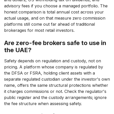
advisory fees if you choose a managed portfolio. The
honest comparison is total annual cost across your
actual usage, and on that measure zero commission
platforms still come out far ahead of traditional
brokerages for most retail investors.
Are zero-fee brokers safe to use in
the UAE?
Safety depends on regulation and custody, not on
pricing. A platform whose company is regulated by
the DFSA or FSRA, holding client assets with a
separate regulated custodian under the investor's own
name, offers the same structural protections whether
it charges commissions or not. Check the regulator's
public register and the custody arrangements; ignore
the fee structure when assessing safety.