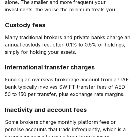
alone. The smaller and more frequent your
investments, the worse the minimum treats you.
Custody fees
Many traditional brokers and private banks charge an
annual custody fee, often 0.1% to 0.5% of holdings,
simply for holding your assets.
International transfer charges
Funding an overseas brokerage account from a UAE
bank typically involves SWIFT transfer fees of AED
50 to 150 per transfer, plus exchange rate margins.
Inactivity and account fees
Some brokers charge monthly platform fees or
penalise accounts that trade infrequently, which is a
strange incentive to give a long-term investor.