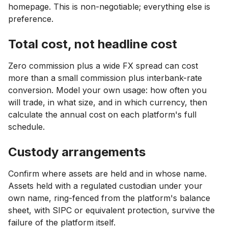
homepage. This is non-negotiable; everything else is
preference.
Total cost, not headline cost
Zero commission plus a wide FX spread can cost
more than a small commission plus interbank-rate
conversion. Model your own usage: how often you
will trade, in what size, and in which currency, then
calculate the annual cost on each platform's full
schedule.
Custody arrangements
Confirm where assets are held and in whose name.
Assets held with a regulated custodian under your
own name, ring-fenced from the platform's balance
sheet, with SIPC or equivalent protection, survive the
failure of the platform itself.