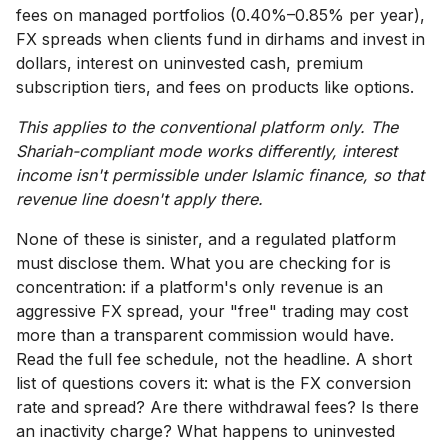
fees on managed portfolios (0.40%–0.85% per year),
FX spreads when clients fund in dirhams and invest in
dollars, interest on uninvested cash, premium
subscription tiers, and fees on products like options.
This applies to the conventional platform only. The
Shariah-compliant mode works differently, interest
income isn't permissible under Islamic finance, so that
revenue line doesn't apply there.
None of these is sinister, and a regulated platform
must disclose them. What you are checking for is
concentration: if a platform's only revenue is an
aggressive FX spread, your "free" trading may cost
more than a transparent commission would have.
Read the full fee schedule, not the headline. A short
list of questions covers it: what is the FX conversion
rate and spread? Are there withdrawal fees? Is there
an inactivity charge? What happens to uninvested