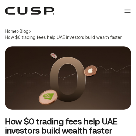
Home
>
Blog
>
How $0 trading fees help UAE investors build wealth faster
How $0 trading fees help UAE
investors build wealth faster