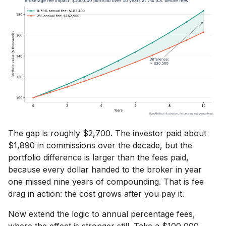
The gap is roughly $2,700. The investor paid about
$1,890 in commissions over the decade, but the
portfolio difference is larger than the fees paid,
because every dollar handed to the broker in year
one missed nine years of compounding. That is fee
drag in action: the cost grows after you pay it.
Now extend the logic to annual percentage fees,
where the effect is stronger still. Take a $100,000