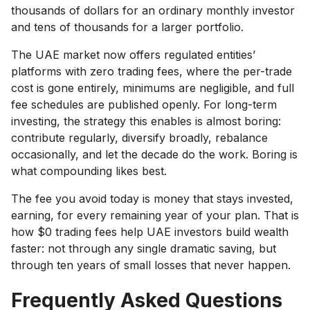
thousands of dollars for an ordinary monthly investor
and tens of thousands for a larger portfolio.
The UAE market now offers regulated entities’
platforms with zero trading fees, where the per-trade
cost is gone entirely, minimums are negligible, and full
fee schedules are published openly. For long-term
investing, the strategy this enables is almost boring:
contribute regularly, diversify broadly, rebalance
occasionally, and let the decade do the work. Boring is
what compounding likes best.
The fee you avoid today is money that stays invested,
earning, for every remaining year of your plan. That is
how $0 trading fees help UAE investors build wealth
faster: not through any single dramatic saving, but
through ten years of small losses that never happen.
Frequently Asked Questions