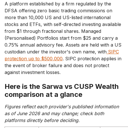
A platform established by a firm regulated by the
DFSA offering zero basic trading commissions on
more than 10,000 US and US-listed international
stocks and ETFs, with self-directed investing available
from $1 through fractional shares. Managed
(Personalised) Portfolios start from $25 and carry a
0.75% annual advisory fee. Assets are held with a US
custodian under the investor's own name, with
SIPC
protection up to $500,000
. SIPC protection applies in
the event of broker failure and does not protect
against investment losses.
Here is the Sarwa vs CUSP Wealth
comparison at a glance
Figures reflect each provider's published information
as of June 2026 and may change; check both
platforms directly before deciding.