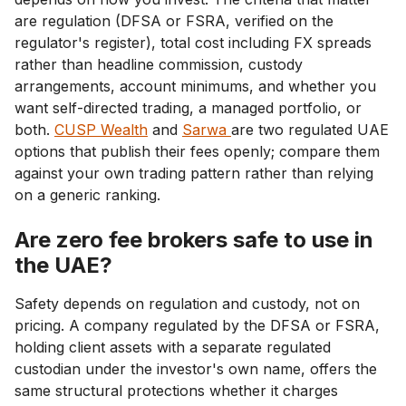
are regulation (DFSA or FSRA, verified on the
regulator's register), total cost including FX spreads
rather than headline commission, custody
arrangements, account minimums, and whether you
want self-directed trading, a managed portfolio, or
both.
CUSP Wealth
and
Sarwa
are two regulated UAE
options that publish their fees openly; compare them
against your own trading pattern rather than relying
on a generic ranking.
Are zero fee brokers safe to use in
the UAE?
Safety depends on regulation and custody, not on
pricing. A company regulated by the DFSA or FSRA,
holding client assets with a separate regulated
custodian under the investor's own name, offers the
same structural protections whether it charges