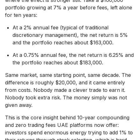
portfolio growing at 7% a year before fees, left alone
for ten years:
At a 2% annual fee (typical of traditional
discretionary management), the net return is 5%
and the portfolio reaches about $163,000.
At a 0.75% annual fee, the net return is 6.25% and
the portfolio reaches about $183,000.
Same market, same starting point, same decade. The
difference is roughly $20,000, and it came entirely
from costs. Nobody made a clever trade to earn it.
Nobody took extra risk. The money simply was not
given away.
This is the core insight behind 10-year compounding
and zero trading fees UAE platforms now offer:
investors spend enormous energy trying to add 1% to
their returns through stock selection, which is hard,