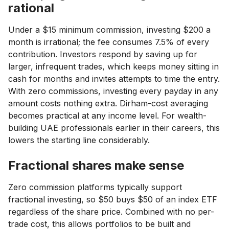
rational
Under a $15 minimum commission, investing $200 a
month is irrational; the fee consumes 7.5% of every
contribution. Investors respond by saving up for
larger, infrequent trades, which keeps money sitting in
cash for months and invites attempts to time the entry.
With zero commissions, investing every payday in any
amount costs nothing extra. Dirham-cost averaging
becomes practical at any income level. For wealth-
building UAE professionals earlier in their careers, this
lowers the starting line considerably.
Fractional shares make sense
Zero commission platforms typically support
fractional investing, so $50 buys $50 of an index ETF
regardless of the share price. Combined with no per-
trade cost, this allows portfolios to be built and