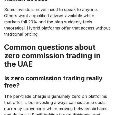
Some investors never need to speak to anyone.
Others want a qualified adviser available when
markets fall 20% and the plan suddenly feels
theoretical. Hybrid platforms offer that access without
traditional pricing.
Common questions about
zero commission trading in
the UAE
Is zero commission trading really
free?
The per-trade charge is genuinely zero on platforms
that offer it, but investing always carries some costs:
currency conversion when moving between dirhams
and dollars, US withholding tax on dividends, and