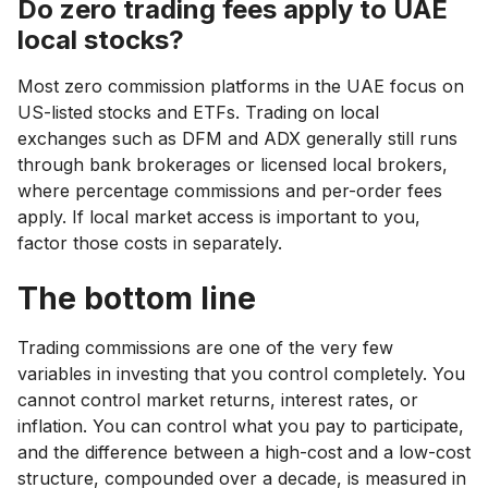
Do zero trading fees apply to UAE
local stocks?
Most zero commission platforms in the UAE focus on
US-listed stocks and ETFs. Trading on local
exchanges such as DFM and ADX generally still runs
through bank brokerages or licensed local brokers,
where percentage commissions and per-order fees
apply. If local market access is important to you,
factor those costs in separately.
The bottom line
Trading commissions are one of the very few
variables in investing that you control completely. You
cannot control market returns, interest rates, or
inflation. You can control what you pay to participate,
and the difference between a high-cost and a low-cost
structure, compounded over a decade, is measured in