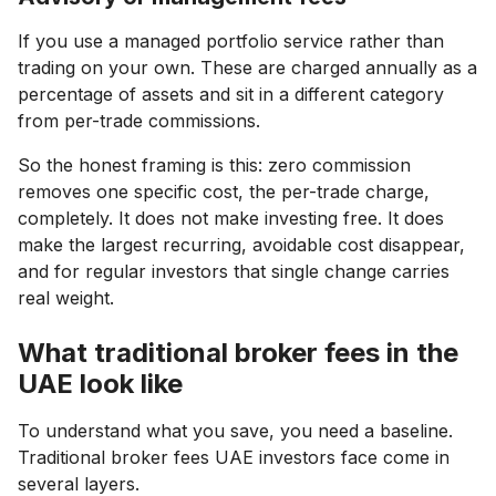
If you use a managed portfolio service rather than
trading on your own. These are charged annually as a
percentage of assets and sit in a different category
from per-trade commissions.
So the honest framing is this: zero commission
removes one specific cost, the per-trade charge,
completely. It does not make investing free. It does
make the largest recurring, avoidable cost disappear,
and for regular investors that single change carries
real weight.
What traditional broker fees in the
UAE look like
To understand what you save, you need a baseline.
Traditional broker fees UAE investors face come in
several layers.