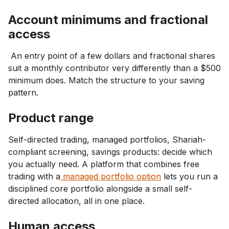
Account minimums and fractional
access
An entry point of a few dollars and fractional shares
suit a monthly contributor very differently than a $500
minimum does. Match the structure to your saving
pattern.
Product range
Self-directed trading, managed portfolios, Shariah-
compliant screening, savings products: decide which
you actually need. A platform that combines free
trading with a
managed portfolio option
lets you run a
disciplined core portfolio alongside a small self-
directed allocation, all in one place.
Human access