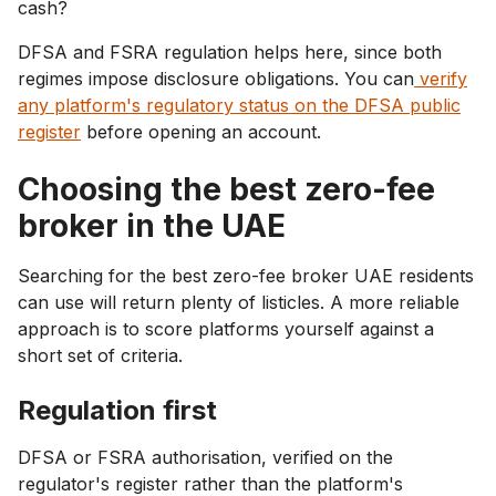
cash?
DFSA and FSRA regulation helps here, since both
regimes impose disclosure obligations. You can
verify
any platform's regulatory status on the DFSA public
register
before opening an account.
Choosing the best zero-fee
broker in the UAE
Searching for the best zero-fee broker UAE residents
can use will return plenty of listicles. A more reliable
approach is to score platforms yourself against a
short set of criteria.
Regulation first
DFSA or FSRA authorisation, verified on the
regulator's register rather than the platform's