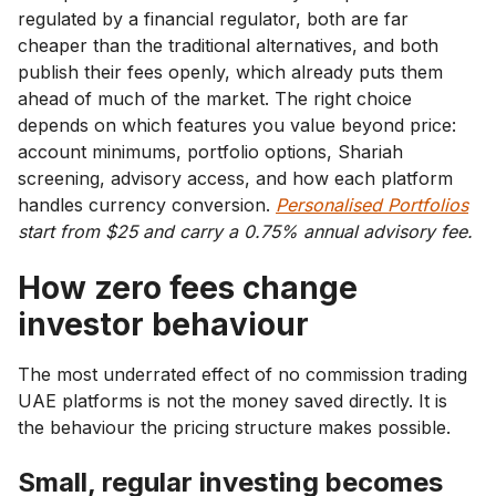
regulated by a financial regulator, both are far
cheaper than the traditional alternatives, and both
publish their fees openly, which already puts them
ahead of much of the market. The right choice
depends on which features you value beyond price:
account minimums, portfolio options, Shariah
screening, advisory access, and how each platform
handles currency conversion.
Personalised Portfolios
start from $25 and carry a 0.75% annual advisory fee.
How zero fees change
investor behaviour
The most underrated effect of no commission trading
UAE platforms is not the money saved directly. It is
the behaviour the pricing structure makes possible.
Small, regular investing becomes