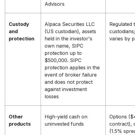
Advisors
Custody
Alpaca Securities LLC
Regulated t
and
(US custodian), assets
custodians;
protection
held in the investor's
varies by 
own name, SIPC
protection up to
$500,000. SIPC
protection applies in the
event of broker failure
and does not protect
against investment
losses
Other
High-yield cash on
Options ($
products
uninvested funds
contract), 
(1.5% spre