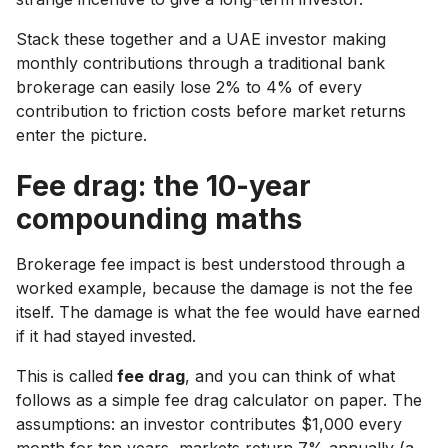
Stack these together and a UAE investor making
monthly contributions through a traditional bank
brokerage can easily lose 2% to 4% of every
contribution to friction costs before market returns
enter the picture.
Fee drag: the 10-year
compounding maths
Brokerage fee impact is best understood through a
worked example, because the damage is not the fee
itself. The damage is what the fee would have earned
if it had stayed invested.
This is called
fee drag
, and you can think of what
follows as a simple fee drag calculator on paper. The
assumptions: an investor contributes $1,000 every