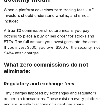
When a platform advertises zero trading fees UAE
investors should understand what is, and is not,
included.
A true $0 commission structure means you pay
nothing to place a buy or sell order for stocks and
ETFs. The full amount you invest goes into the asset.
If you invest $500, you own $500 of the security, not
$484 after charges.
What zero commissions do not
eliminate:
Regulatory and exchange fees.
Tiny charges imposed by exchanges and regulators
on certain transactions. These exist on every platform
and are usually fractions of a cent per share.