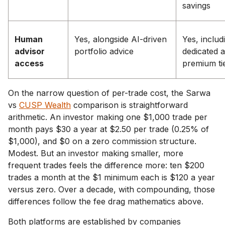
savings
Human
Yes, alongside AI-driven
Yes, includ
advisor
portfolio advice
dedicated 
access
premium ti
On the narrow question of per-trade cost, the Sarwa
vs
CUSP Wealth
comparison is straightforward
arithmetic. An investor making one $1,000 trade per
month pays $30 a year at $2.50 per trade (0.25% of
$1,000), and $0 on a zero commission structure.
Modest. But an investor making smaller, more
frequent trades feels the difference more: ten $200
trades a month at the $1 minimum each is $120 a year
versus zero. Over a decade, with compounding, those
differences follow the fee drag mathematics above.
Both platforms are established by companies